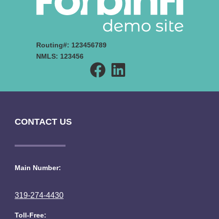
$1,000.00
$225.25
$774.75
$8
16
Withdrawal
$1,000.00
$216.07
$783.93
$8
17
Routing#: 123456789
Withdrawal
$1,000.00
$221.28
$778.72
$8
18
NMLS: 123456
Withdrawal
$1,000.00
$219.29
$780.71
$8
19
Withdrawal
$1,000.00
$203.26
$796.74
$8
20
Withdrawal
$1,000.00
$215.27
$784.73
$8
CONTACT US
21
Withdrawal
$1,000.00
$206.38
$793.62
$8
22
Withdrawal
$1,000.00
$211.24
$788.76
$8
Main Number:
23
Withdrawal
$1,000.00
$202.47
$797.53
$8
24
319-274-4430
Withdrawal
$1,000.00
$207.19
$792.81
$8
Toll-Free:
25