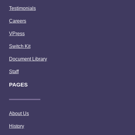
$1,000.00
$186.64
$813.36
$7
35
Testimonials
Withdrawal
$1,000.00
$178.60
$821.40
$7
36
Careers
Withdrawal
$1,000.00
$182.47
$817.53
$7
VPress
37
Withdrawal
$1,000.00
$180.38
$819.62
$6
Switch Kit
38
Withdrawal
Document Library
$1,000.00
$172.53
$827.47
$6
39
Withdrawal
Staff
$1,000.00
$176.18
$823.82
$6
40
PAGES
Withdrawal
$1,000.00
$168.46
$831.54
$6
41
Withdrawal
$1,000.00
$171.96
$828.04
$6
42
Withdrawal
About Us
$1,000.00
$169.85
$830.15
$6
43
History
Withdrawal
$1,000.00
$151.48
$848.52
$6
44