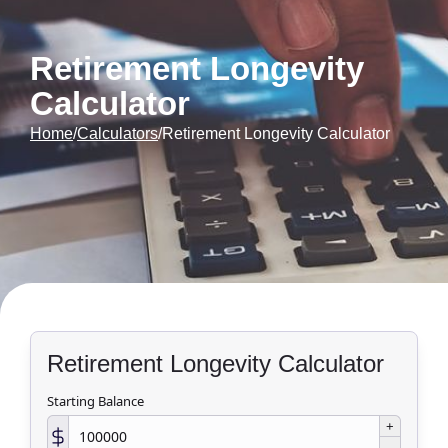
Retirement Longevity
Calculator
Home
Calculators
Retirement Longevity Calculator
Retirement Longevity Calculator
Starting Balance
+
-