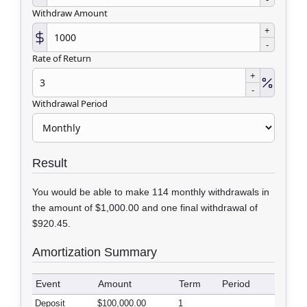
Withdraw Amount
+
-
Rate of Return
+
-
Withdrawal Period
Result
You would be able to make 114 monthly withdrawals in
the amount of $1,000.00 and one final withdrawal of
$920.45.
Amortization Summary
Event
Amount
Term
Period
Deposit
$100,000.00
1