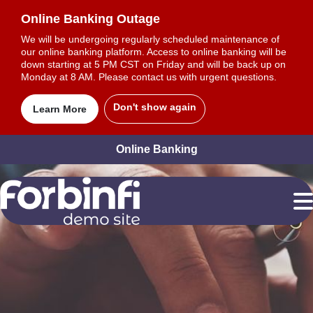
Online Banking Outage
We will be undergoing regularly scheduled maintenance of
our online banking platform. Access to online banking will be
down starting at 5 PM CST on Friday and will be back up on
Monday at 8 AM. Please contact us with urgent questions.
Don't show again
Learn More
Online Banking
Skip to Content
M