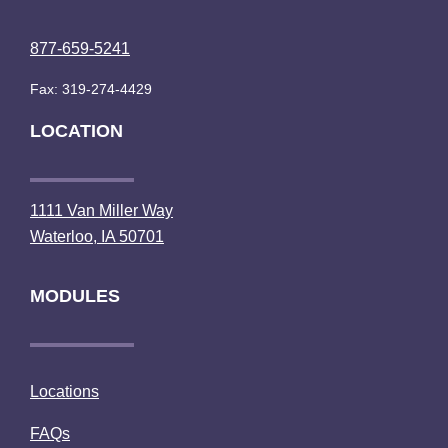
Withdrawal
$1,000.00
$205.17
$794.83
$7
26
877-659-5241
Withdrawal
$1,000.00
$196.58
$803.42
$7
Fax: 319-274-4429
27
Withdrawal
$1,000.00
$201.09
$798.91
$7
LOCATION
28
Withdrawal
$1,000.00
$192.63
$807.37
$7
29
1111 Van Miller Way
Withdrawal
$1,000.00
$197.00
$803.00
$7
30
Waterloo, IA 50701
Withdrawal
$1,000.00
$194.95
$805.05
$7
31
MODULES
Withdrawal
$1,000.00
$174.21
$825.79
$7
32
Withdrawal
$1,000.00
$190.79
$809.21
$7
33
Locations
Withdrawal
$1,000.00
$182.63
$817.37
$7
34
FAQs
Withdrawal