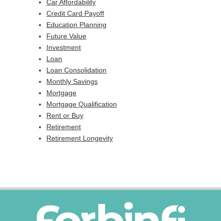
Car Affordability
Withdrawal
Credit Card Payoff
$1,000.00
$242.93
$757.07
$9
7
Education Planning
Withdrawal
Future Value
$1,000.00
$217.65
$782.35
$9
8
Investment
Withdrawal
Loan
$1,000.00
$239.01
$760.99
$9
9
Loan Consolidation
Monthly Savings
Withdrawal
$1,000.00
$229.41
$770.59
$9
10
Mortgage
Mortgage Qualification
Withdrawal
$1,000.00
$235.10
$764.90
$9
11
Rent or Buy
Retirement
Withdrawal
$1,000.00
$225.62
$774.38
$9
Retirement Longevity
12
Withdrawal
$1,000.00
$231.17
$768.83
$8
13
Withdrawal
$1,000.00
$229.21
$770.79
$8
14
Withdrawal
$1,000.00
$219.91
$780.09
$8
15
Withdrawal