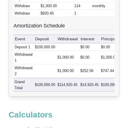
Withdraw
$1,000.00
114
monthly
Withdraw
$920.45
1
Amortization Schedule
Event
Deposit
Withdrawal
Interest
Principal
Ba
Deposit 1
$100,000.00
$0.00
$0.00
$1
Withdrawal
$1,000.00
$0.00
$1,000.00
$9
1
Withdrawal
$1,000.00
$252.56
$747.44
$9
2
Withdrawal
Grand
$1,000.00
$242.56
$757.44
$9
$100,000.00
$114,920.45
$14,920.45
$100,000.00
$0
3
Total
Withdrawal
$1,000.00
$248.72
$751.28
$9
4
Withdrawal
$1,000.00
$238.83
$761.17
$9
Calculators
5
Withdrawal
$1,000.00
$244.86
$755.14
$9
6